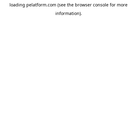
loading
pelatform.com
(see the
browser console
for more
information).