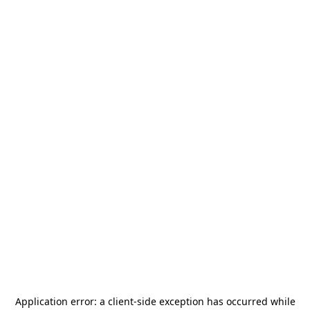
Application error: a
client
-side exception has occurred while