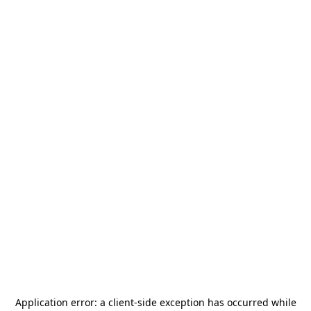
Application error: a
client
-side exception has occurred while