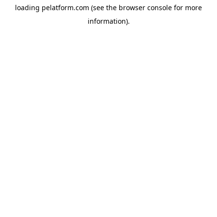
loading
pelatform.com
(see the
browser console
for more
information).